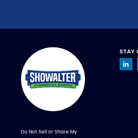
STAY
Do Not Sell or Share My