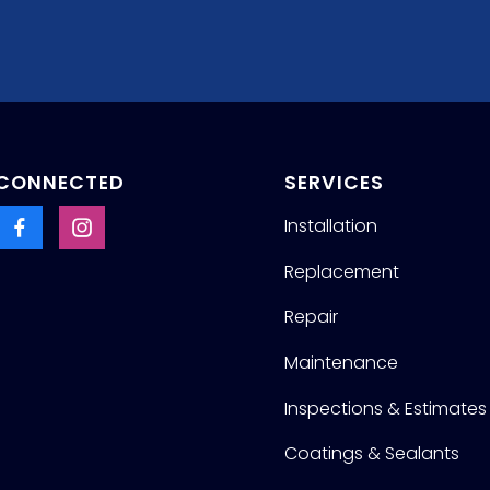
 CONNECTED
SERVICES
Installation
Replacement
Repair
Maintenance
Inspections & Estimates
Coatings & Sealants