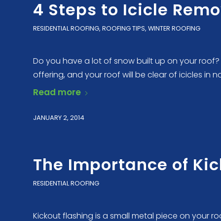
4 Steps to Icicle Rem
RESIDENTIAL ROOFING
,
ROOFING TIPS
,
WINTER ROOFING
Do you have a lot of snow built up on your roof? 
offering, and your roof will be clear of icicles in n
Read more
JANUARY 2, 2014
The Importance of Kic
RESIDENTIAL ROOFING
Kickout flashing is a small metal piece on your 