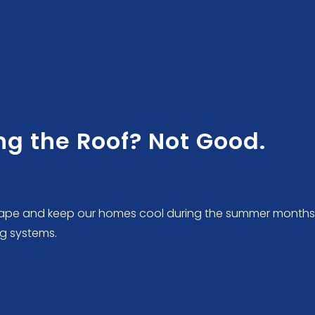
g the Roof? Not Good.
dscape and keep our homes cool during the summer months
g systems.