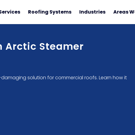
Services
Roofing Systems
Industries
Areas W
 Arctic Steamer
n-damaging solution for commercial roofs. Learn how it