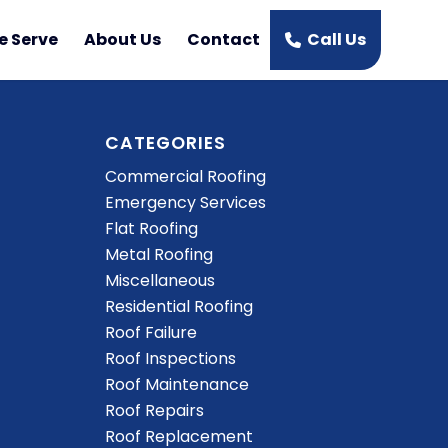
e Serve
About Us
Contact
Call Us
CATEGORIES
Commercial Roofing
Emergency Services
Flat Roofing
Metal Roofing
Miscellaneous
Residential Roofing
Roof Failure
Roof Inspections
Roof Maintenance
Roof Repairs
Roof Replacement