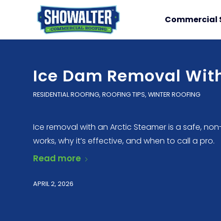
Commercial 
Ice Dam Removal With
RESIDENTIAL ROOFING
,
ROOFING TIPS
,
WINTER ROOFING
Ice removal with an Arctic Steamer is a safe, no
works, why it’s effective, and when to call a pro.
Read more
APRIL 2, 2026