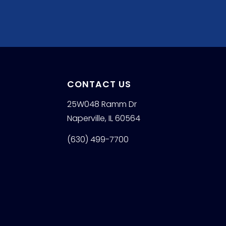
CONTACT US
25W048 Ramm Dr
Naperville, IL 60564
(630) 499-7700