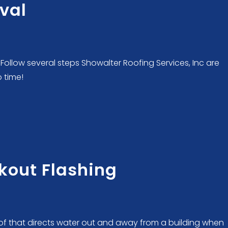
oval
Follow several steps Showalter Roofing Services, Inc are
o time!
kout Flashing
roof that directs water out and away from a building when