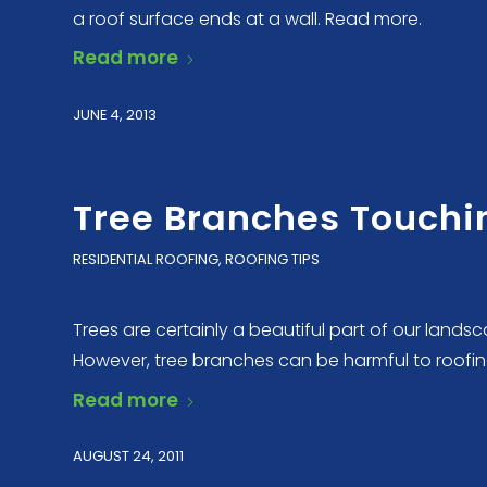
a roof surface ends at a wall. Read more.
Read more
JUNE 4, 2013
Tree Branches Touchin
RESIDENTIAL ROOFING
,
ROOFING TIPS
Trees are certainly a beautiful part of our lan
However, tree branches can be harmful to roofin
Read more
AUGUST 24, 2011