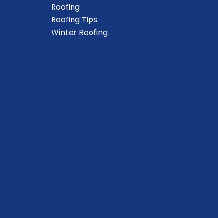
Roofing
Roofing Tips
Winter Roofing