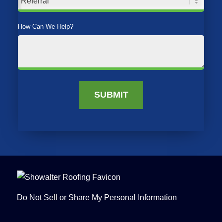
How Can We Help?
SUBMIT
Do Not Sell or Share My Personal Information