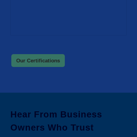
Our Certifications
Hear From Business
Owners Who Trust