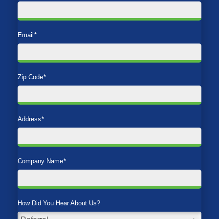
Email
*
Zip Code
*
Address
*
Company Name
*
How Did You Hear About Us?