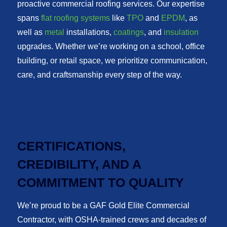
proactive commercial roofing services. Our expertise
spans
flat roofing systems
like
TPO
and
EPDM
, as
well as
metal
installations,
coatings
, and
insulation
upgrades. Whether we’re working on a school, office
building, or retail space, we prioritize communication,
care, and craftsmanship every step of the way.
CERTIFICATIONS,
CREDIBILITY, AND A
COMMITMENT TO QUALITY
We’re proud to be a GAF Gold Elite Commercial
Contractor, with OSHA-trained crews and decades of