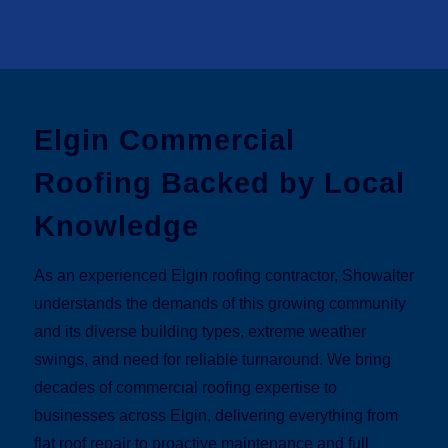
Elgin Commercial
Roofing Backed by Local
Knowledge
As an experienced Elgin roofing contractor, Showalter
understands the demands of this growing community
and its diverse building types, extreme weather
swings, and need for reliable turnaround. We bring
decades of commercial roofing expertise to
businesses across Elgin, delivering everything from
flat roof repair to proactive maintenance and full