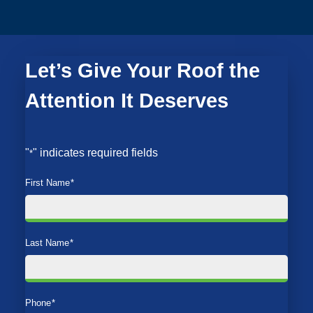
Let’s Give Your Roof the
Attention It Deserves
"
" indicates required fields
*
First Name
*
Last Name
*
Phone
*