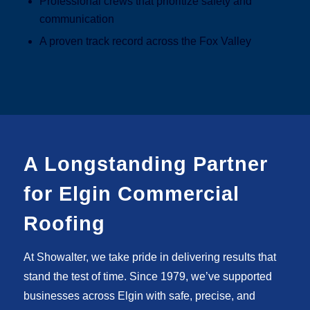
Professional crews that prioritize safety and
communication
A proven track record across the Fox Valley
A Longstanding Partner
for Elgin Commercial
Roofing
At Showalter, we take pride in delivering results that
stand the test of time. Since 1979, we’ve supported
businesses across Elgin with safe, precise, and