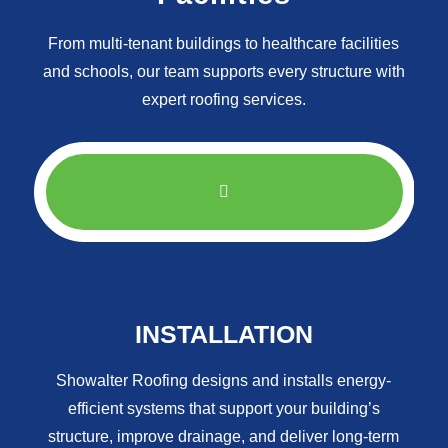
From multi-tenant buildings to healthcare facilities
and schools, our team supports every structure with
expert roofing services.
INSTALLATION
Showalter Roofing designs and installs energy-
efficient systems that support your building’s
structure, improve drainage, and deliver long-term