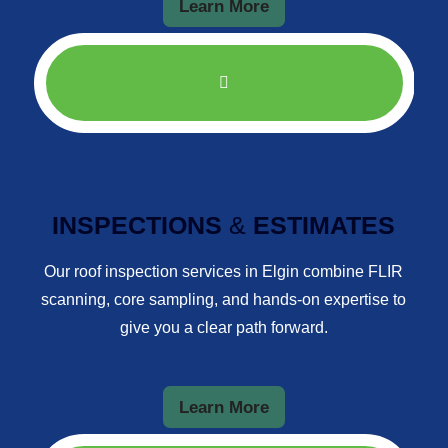
Learn More
INSPECTIONS
&
ESTIMATES
Our roof inspection services in Elgin combine FLIR
scanning, core sampling, and hands-on expertise to
give you a clear path forward.
Learn More