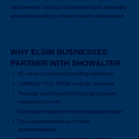
replacements. Our team addresses issues thoroughly
and professionally to ensure long-term performance.
WHY ELGIN BUSINESSES
PARTNER WITH SHOWALTER
45+ years of commercial roofing experience
Certified in TPO, EPDM, coatings, and more
Thorough roof inspections that Elgin property
managers can trust
Fast repair response, even during peak weather
Clear documentation and honest
recommendations