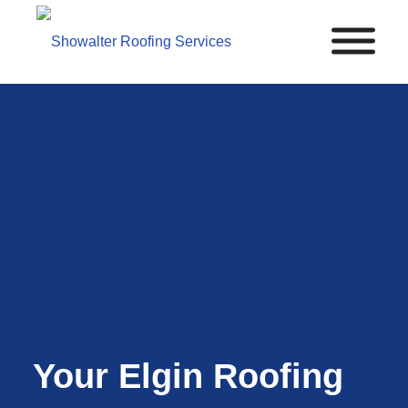
Your Elgin Roofing