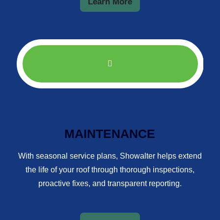
Learn More
MAINTENANCE
With seasonal service plans, Showalter helps extend
the life of your roof through thorough inspections,
proactive fixes, and transparent reporting.