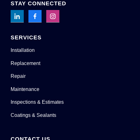
STAY CONNECTED
SERVICES
Installation
Replacement
Repair
Maintenance
Inspections & Estimates
Coatings & Sealants
CONTACT US