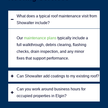
What does a typical roof maintenance visit from
Showalter include?
Our
maintenance plans
typically include a
full walkthrough, debris clearing, flashing
checks, drain inspection, and any minor
fixes that support performance.
Can Showalter add coatings to my existing roof?
Can you work around business hours for
occupied properties in Elgin?