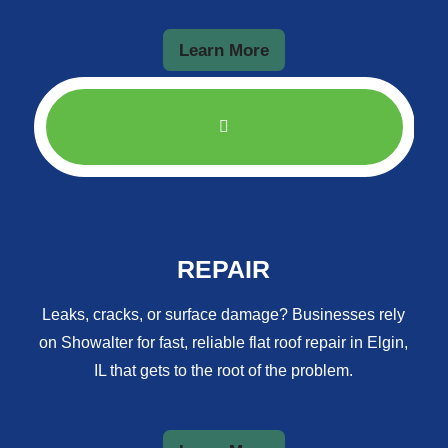
Learn More
REPAIR
Leaks, cracks, or surface damage? Businesses rely
on Showalter for fast, reliable flat roof repair in Elgin,
IL that gets to the root of the problem.