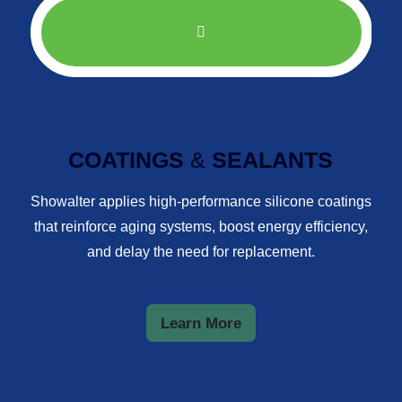
COATINGS
&
SEALANTS
Showalter applies high-performance silicone coatings
that reinforce aging systems, boost energy efficiency,
and delay the need for replacement.
Learn More