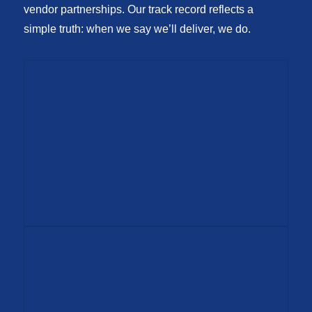
vendor partnerships. Our track record reflects a
simple truth: when we say we’ll deliver, we do.