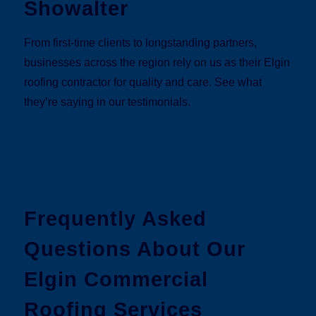
Showalter
From first-time clients to longstanding partners,
businesses across the region rely on us as their Elgin
roofing contractor for quality and care. See what
they’re saying in our testimonials.
Frequently Asked
Questions About Our
Elgin Commercial
Roofing Services