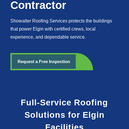
Contractor
Showalter Roofing Services protects the buildings
that power Elgin with certified crews, local
experience, and dependable service.
Request a Free Inspection
Full-Service Roofing
Solutions for Elgin
Facilities