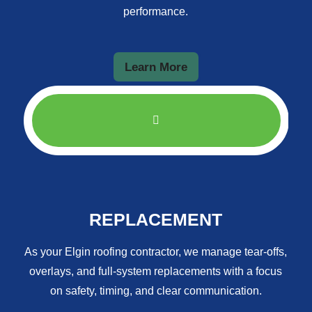
performance.
Learn More
REPLACEMENT
As your Elgin roofing contractor, we manage tear-offs,
overlays, and full-system replacements with a focus
on safety, timing, and clear communication.