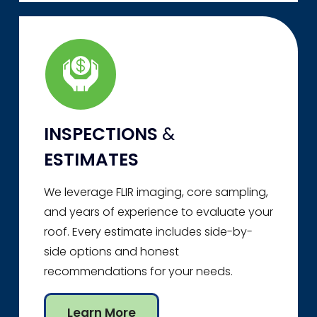
INSPECTIONS
&
ESTIMATES
We leverage FLIR imaging, core sampling,
and years of experience to evaluate your
roof. Every estimate includes side-by-
side options and honest
recommendations for your needs.
Learn More