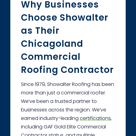
Why Businesses
Choose Showalter
as Their
Chicagoland
Commercial
Roofing Contractor
Since 1979, Showalter Roofing has been
more than just a commercial roofer.
We’ve been a trusted partner to
businesses across the region. We’ve
earned industry-leading
certifications
,
including GAF Gold Elite Commercial
Contractor status, and multiple