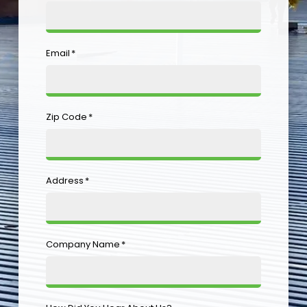
Email
*
Zip Code
*
Address
*
Company Name
*