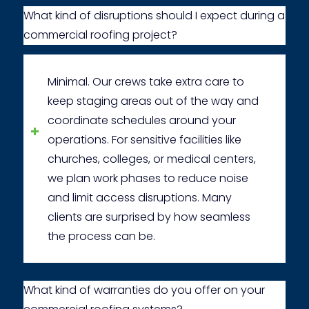
What kind of disruptions should I expect during a
commercial roofing project?
Minimal. Our crews take extra care to
keep staging areas out of the way and
coordinate schedules around your
operations. For sensitive facilities like
churches, colleges, or medical centers,
we plan work phases to reduce noise
and limit access disruptions. Many
clients are surprised by how seamless
the process can be.
What kind of warranties do you offer on your