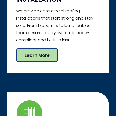
We provide commercial roofing
installations that start strong and stay
solid. From blueprints to build-out, our
team ensures every system is code-
compliant and built to last.
Learn More