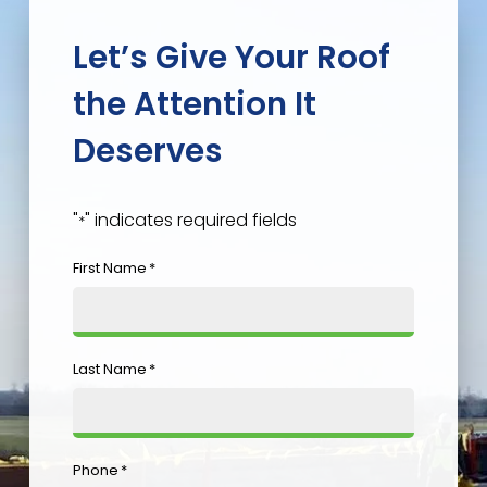
Let’s Give Your Roof
the Attention It
Deserves
"
" indicates required fields
*
First Name
*
Last Name
*
Phone
*