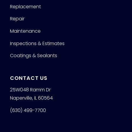
Replacement
Repair
Maintenance
Inspections & Estimates
Coatings & Sealants
CONTACT US
25W048 Ramm Dr
Naperville, IL 60564
(630) 499-7700