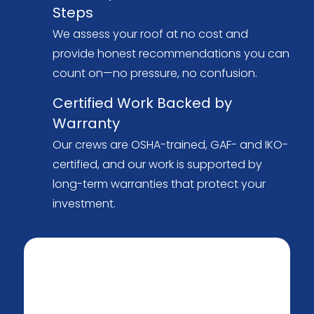
Steps
We assess your roof at no cost and
provide honest recommendations you can
count on—no pressure, no confusion.
Certified Work Backed by
Warranty
Our crews are OSHA-trained, GAF- and IKO-
certified, and our work is supported by
long-term warranties that protect your
investment.