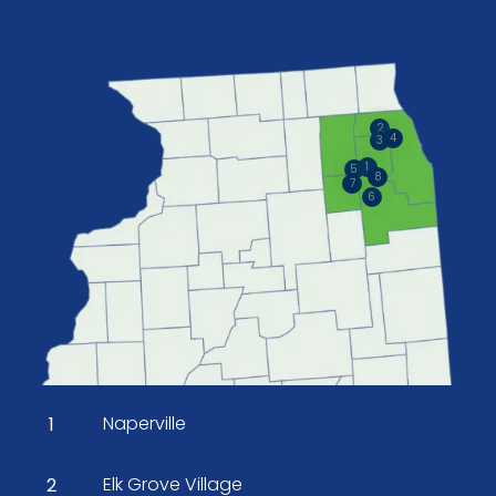
2
4
3
1
5
8
7
6
Naperville
1
Elk Grove Village
2