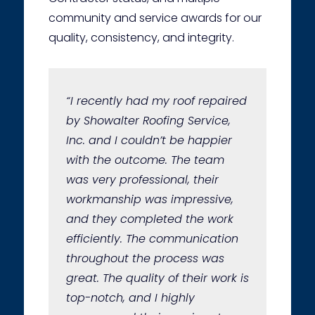
community and service awards for our
quality, consistency, and integrity.
“I recently had my roof repaired
by Showalter Roofing Service,
Inc. and I couldn’t be happier
with the outcome. The team
was very professional, their
workmanship was impressive,
and they completed the work
efficiently. The communication
throughout the process was
great. The quality of their work is
top-notch, and I highly