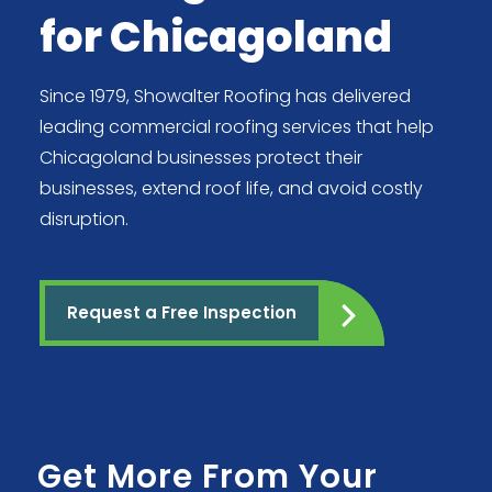
for Chicagoland
Since 1979, Showalter Roofing has delivered
leading commercial roofing services that help
Chicagoland businesses protect their
businesses, extend roof life, and avoid costly
disruption.
Request a Free Inspection
Get More From Your