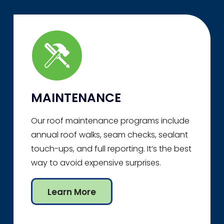
MAINTENANCE
Our roof maintenance programs include
annual roof walks, seam checks, sealant
touch-ups, and full reporting. It’s the best
way to avoid expensive surprises.
Learn More