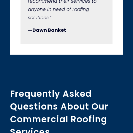
recommend their services to
anyone in need of roofing
solutions.”
—Dawn Banket
Frequently Asked
Questions About Our
Commercial Roofing
Services