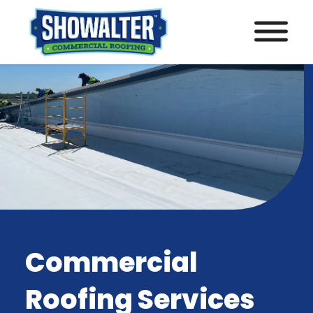
Commercial
Roofing Services