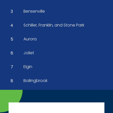
Bensenville
3
Schiller, Franklin, and Stone Park
4
Aurora
5
Joliet
6
Elgin
7
Boilingbrook
8