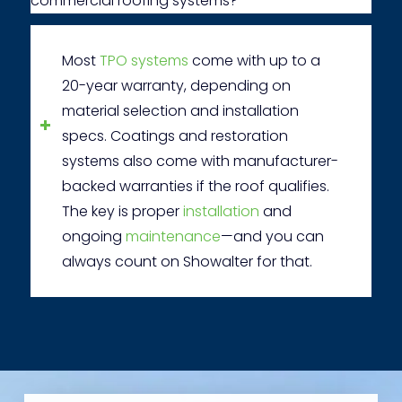
commercial roofing systems?
Most
TPO systems
come with up to a
20-year warranty, depending on
material selection and installation
specs. Coatings and restoration
systems also come with manufacturer-
backed warranties if the roof qualifies.
The key is proper
installation
and
ongoing
maintenance
—and you can
always count on Showalter for that.