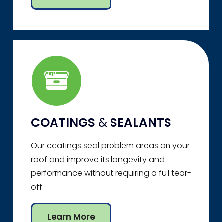
COATINGS
&
SEALANTS
Our coatings seal problem areas on your
roof and
improve its longevity
and
performance without requiring a full tear-
off.
Learn More