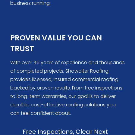
business running.
PROVEN VALUE YOU CAN
TRUST
With over 45 years of experience and thousands
of completed projects, Showalter Roofing
provides licensed, insured commercial roofing
backed by proven results. From free inspections
to long-term warranties, our goal is to deliver
durable, cost-effective roofing solutions you
can feel confident about.
Free Inspections, Clear Next