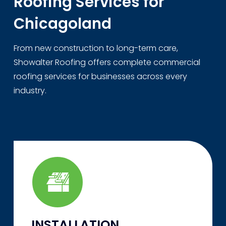
Roofing Services for
Chicagoland
From new construction to long-term care,
Showalter Roofing offers complete commercial
roofing services for businesses across every
industry.
INSTALLATION