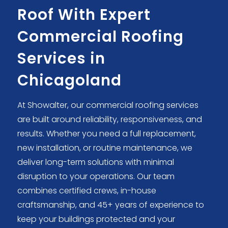
Roof With Expert
Commercial Roofing
Services in
Chicagoland
At Showalter, our commercial roofing services
are built around reliability, responsiveness, and
results. Whether you need a full replacement,
new installation, or routine maintenance, we
deliver long-term solutions with minimal
disruption to your operations. Our team
combines certified crews, in-house
craftsmanship, and 45+ years of experience to
keep your buildings protected and your