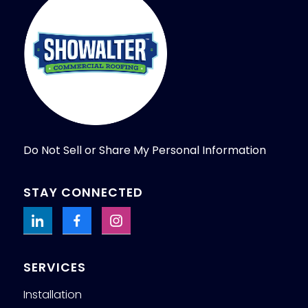
Do Not Sell or Share My Personal Information
STAY CONNECTED
SERVICES
Installation