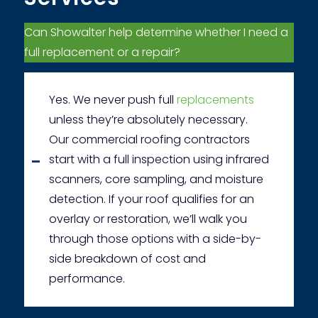
Can Showalter help determine whether I need a
full replacement or a repair?
Yes. We never push full
replacements
unless they’re absolutely necessary.
Our commercial roofing contractors
start with a full inspection using infrared
scanners, core sampling, and moisture
detection. If your roof qualifies for an
overlay or restoration, we’ll walk you
through those options with a side-by-
side breakdown of cost and
performance.