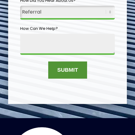
How Did You Hear About Us?
How Can We Help?
SUBMIT