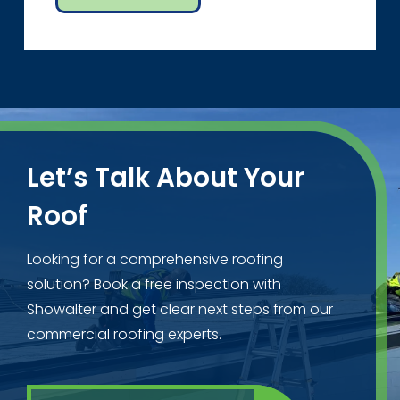
Let’s Talk About Your
Roof
Looking for a comprehensive roofing
solution? Book a free inspection with
Showalter and get clear next steps from our
commercial roofing experts.