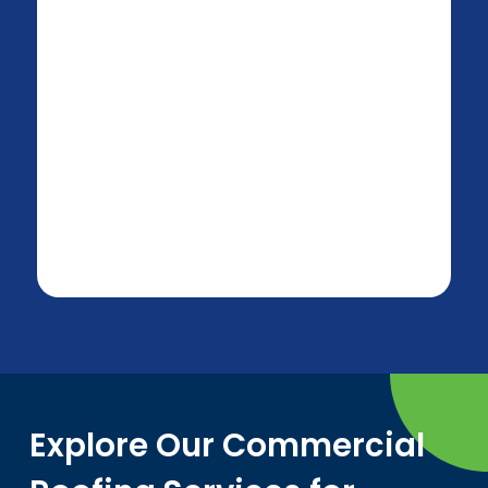
Explore Our Commercial