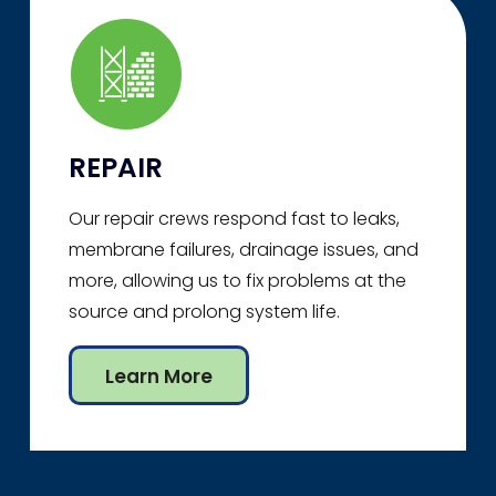
REPAIR
Our repair crews respond fast to leaks,
membrane failures, drainage issues, and
more, allowing us to fix problems at the
source and prolong system life.
Learn More