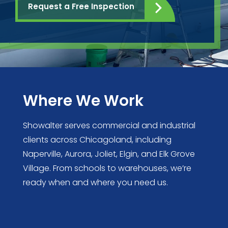
Request a Free Inspection
Where We Work
Showalter serves commercial and industrial
clients across Chicagoland, including
Naperville, Aurora, Joliet, Elgin, and Elk Grove
Village. From schools to warehouses, we’re
ready when and where you need us.