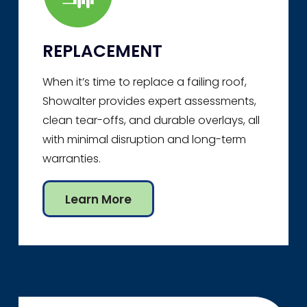
REPLACEMENT
When it’s time to replace a failing roof,
Showalter provides expert assessments,
clean tear-offs, and durable overlays, all
with minimal disruption and long-term
warranties.
Learn More