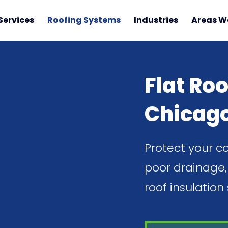
Services
Roofing Systems
Industries
Areas W
Flat Roo
Chicag
Protect your c
poor drainage, 
roof insulation