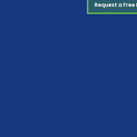
Request a Free 