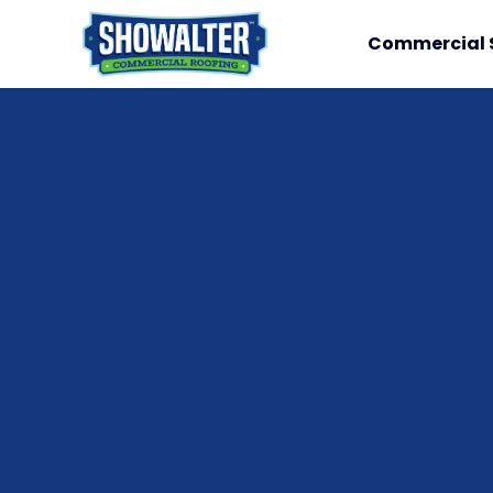
Commercial 