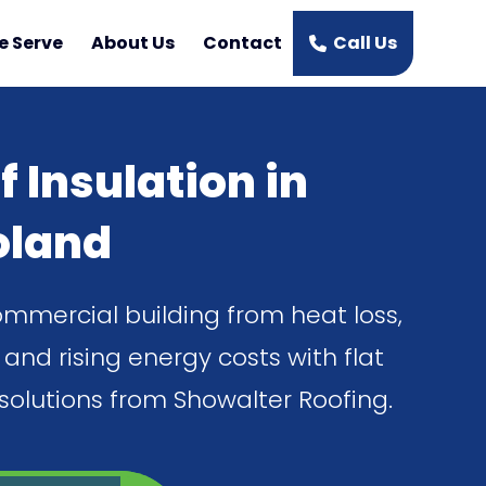
e Serve
About Us
Contact
Call Us
f Insulation in
oland
ommercial building from heat loss,
and rising energy costs with flat
 solutions from Showalter Roofing.