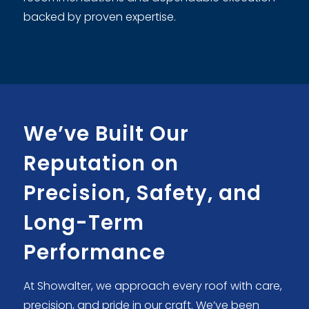
backed by proven expertise.
We’ve Built Our
Reputation on
Precision, Safety, and
Long-Term
Performance
At Showalter, we approach every roof with care,
precision, and pride in our craft. We’ve been