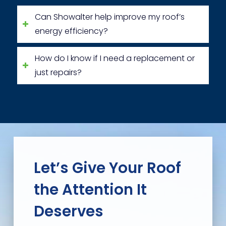
Can Showalter help improve my roof’s
energy efficiency?
How do I know if I need a replacement or
just repairs?
Let’s Give Your Roof
the Attention It
Deserves