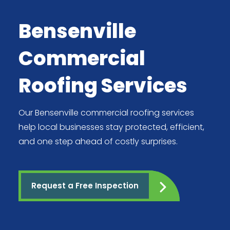
Bensenville
Commercial
Roofing Services
Our Bensenville commercial roofing services
help local businesses stay protected, efficient,
and one step ahead of costly surprises.
Request a Free Inspection