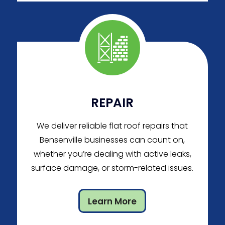
REPAIR
We deliver reliable flat roof repairs that
Bensenville businesses can count on,
whether you’re dealing with active leaks,
surface damage, or storm-related issues.
Learn More