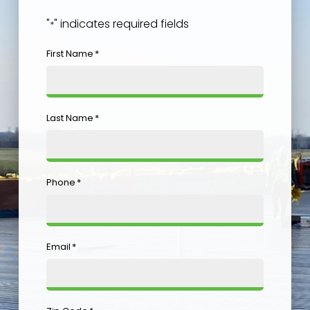
"
" indicates required fields
*
First Name
*
Last Name
*
Phone
*
Email
*