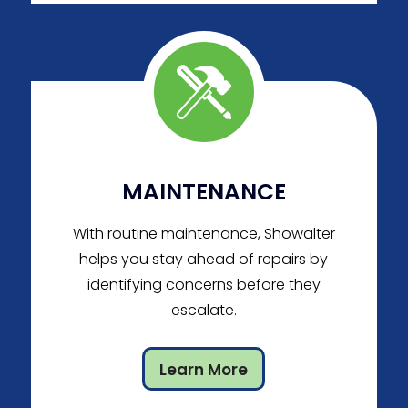
MAINTENANCE
With routine maintenance, Showalter
helps you stay ahead of repairs by
identifying concerns before they
escalate.
Learn More