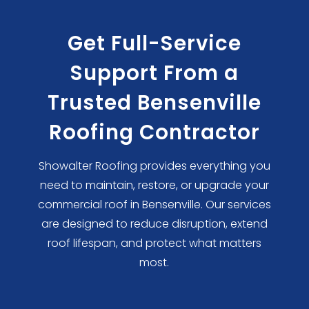
Get Full-Service
Support From a
Trusted Bensenville
Roofing Contractor
Showalter Roofing provides everything you
need to maintain, restore, or upgrade your
commercial roof in Bensenville. Our services
are designed to reduce disruption, extend
roof lifespan, and protect what matters
most.