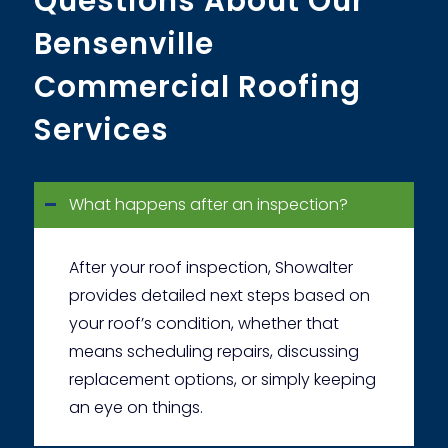
Questions About Our
Bensenville
Commercial Roofing
Services
What happens after an inspection?
After your roof inspection, Showalter
provides detailed next steps based on
your roof’s condition, whether that
means scheduling repairs, discussing
replacement options, or simply keeping
an eye on things.