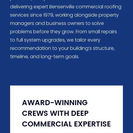
delivering expert Bensenville commercial roofing
services since 1979, working alongside property
managers and business owners to solve
problems before they grow. From small repairs
to full system upgrades, we tailor every
recommendation to your building’s structure,
timeline, and long-term goals.
AWARD-WINNING
CREWS WITH DEEP
COMMERCIAL EXPERTISE