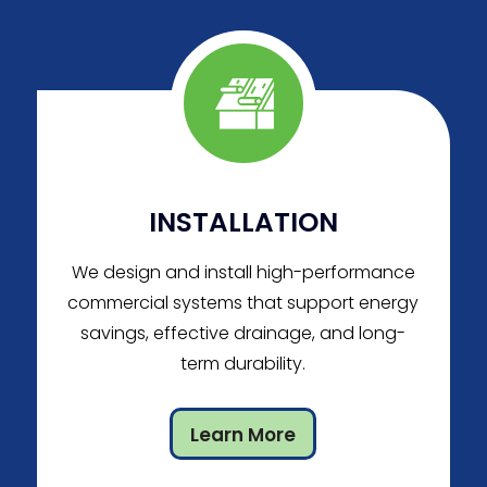
INSTALLATION
We design and install high-performance
commercial systems that support energy
savings, effective drainage, and long-
term durability.
Learn More