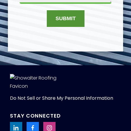
SUBMIT
Do Not Sell or Share My Personal Information
STAY CONNECTED