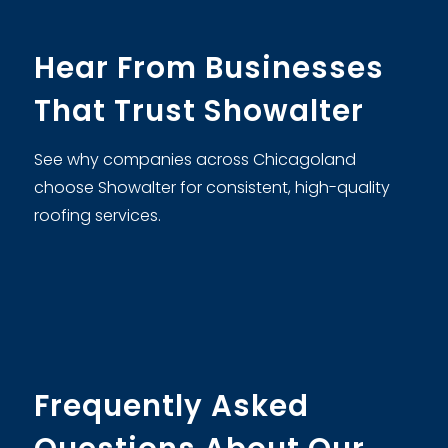
Hear From Businesses
That Trust Showalter
See why companies across Chicagoland
choose Showalter for consistent, high-quality
roofing services.
Frequently Asked