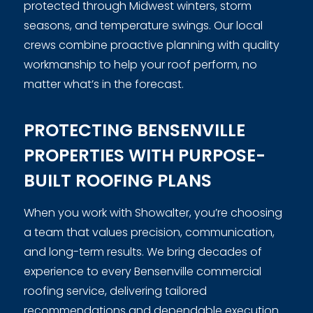
protected through Midwest winters, storm
seasons, and temperature swings. Our local
crews combine proactive planning with quality
workmanship to help your roof perform, no
matter what’s in the forecast.
PROTECTING BENSENVILLE
PROPERTIES WITH PURPOSE-
BUILT ROOFING PLANS
When you work with Showalter, you’re choosing
a team that values precision, communication,
and long-term results. We bring decades of
experience to every Bensenville commercial
roofing service, delivering tailored
recommendations and dependable execution