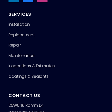
SERVICES
Installation
Replacement
Repair
Maintenance
Inspections & Estimates
Coatings & Sealants
CONTACT US
25W048 Ramm Dr