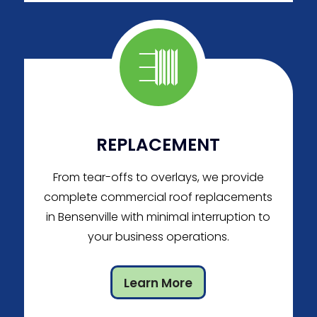
REPLACEMENT
From tear-offs to overlays, we provide
complete commercial roof replacements
in Bensenville with minimal interruption to
your business operations.
Learn More