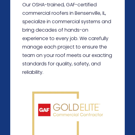
Our OSHA-trained, GAF-certified
commercial roofers in Bensenville, IL,
specialize in commercial systems and
bring decades of hands-on
experience to every job. We carefully
manage each project to ensure the
team on your roof meets our exacting
standards for quality, safety, and
reliability.