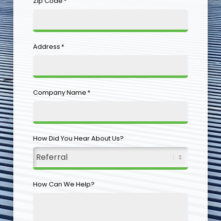
Zip Code
*
Address
*
Company Name
*
How Did You Hear About Us?
How Can We Help?