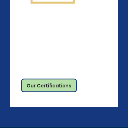
Our Certifications