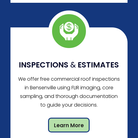
INSPECTIONS
&
ESTIMATES
We offer free commercial roof inspections
in Bensenville using FLIR imaging, core
sampling, and thorough documentation
to guide your decisions.
Learn More