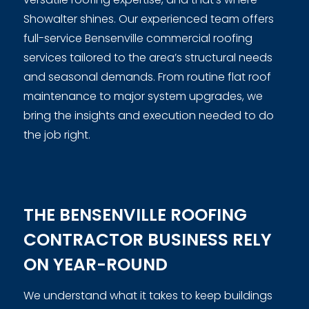
Showalter shines. Our experienced team offers
full-service Bensenville commercial roofing
services tailored to the area’s structural needs
and seasonal demands. From routine flat roof
maintenance to major system upgrades, we
bring the insights and execution needed to do
the job right.
THE BENSENVILLE ROOFING
CONTRACTOR BUSINESS RELY
ON YEAR-ROUND
We understand what it takes to keep buildings