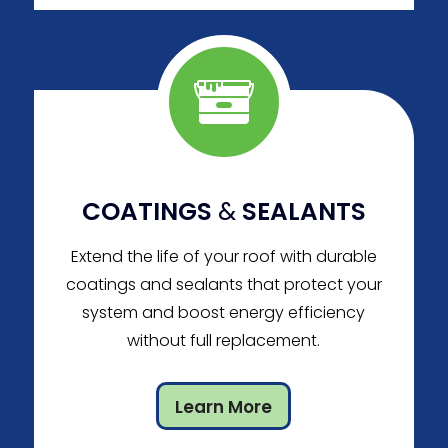
COATINGS
&
SEALANTS
Extend the life of your roof with durable
coatings and sealants that protect your
system and boost energy efficiency
without full replacement.
Learn More