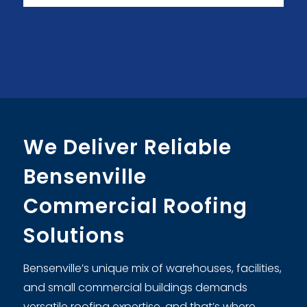
We Deliver Reliable
Bensenville
Commercial Roofing
Solutions
Bensenville’s unique mix of warehouses, facilities,
and small commercial buildings demands
versatile roofing expertise, and that’s where