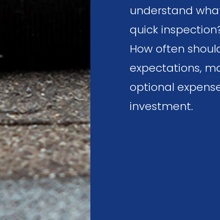
understand what t
quick inspection
How often should
expectations, ma
optional expense
investment.