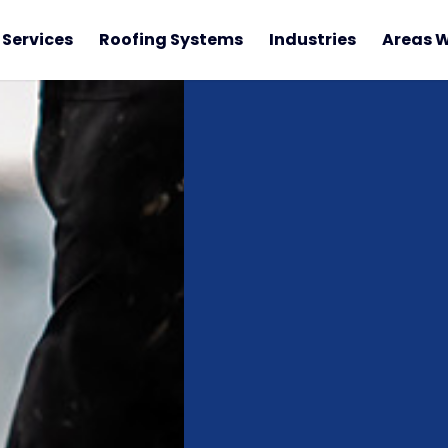
Services
Roofing Systems
Industries
Areas W