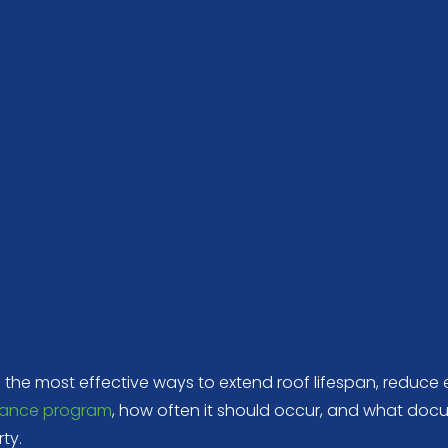
f the most effective ways to extend roof lifespan, reduc
ance program
, how often it should occur, and what do
ty.