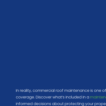
In reality, commercial roof maintenance is one o
coverage. Discover what’s included in a
mainten
informed decisions about protecting your proper