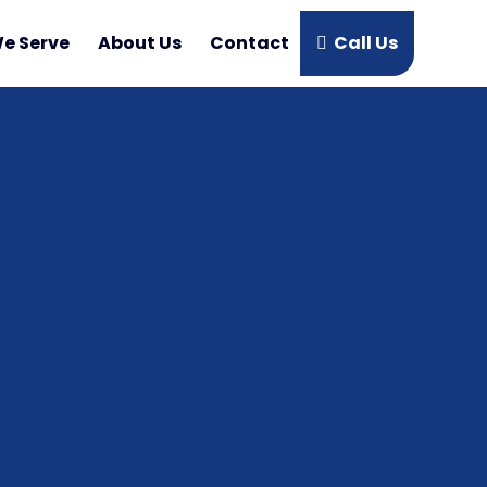
e Serve
About Us
Contact
Call Us