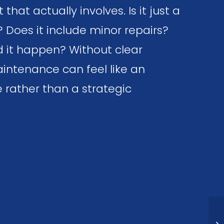
hat actually involves. Is it just a
? Does it include minor repairs?
 it happen? Without clear
intenance can feel like an
 rather than a strategic