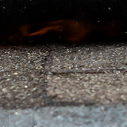
Winter Roof
Maintenance for