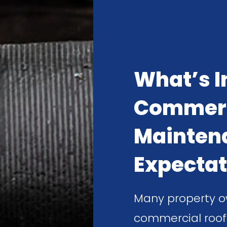
What’s I
Commerc
Mainten
Expectat
Many property o
commercial roof