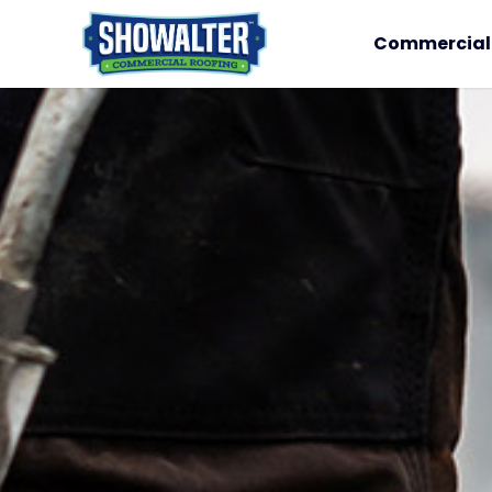
Commercial 