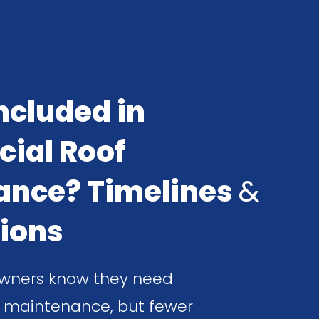
ncluded in
ial Roof
ance? Timelines
&
ions
wners know they need
 maintenance, but fewer