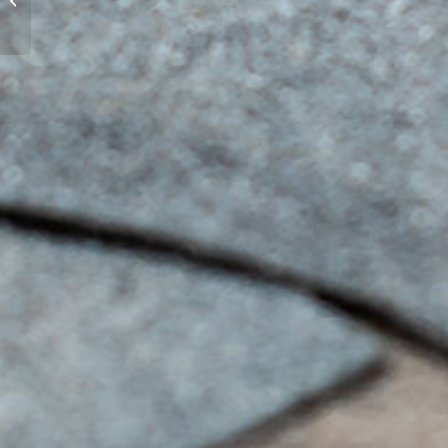
Chicagoland
Commercial
Buildings