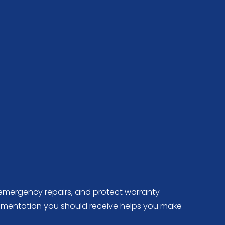
e emergency repairs, and protect warranty
cumentation you should receive helps you make